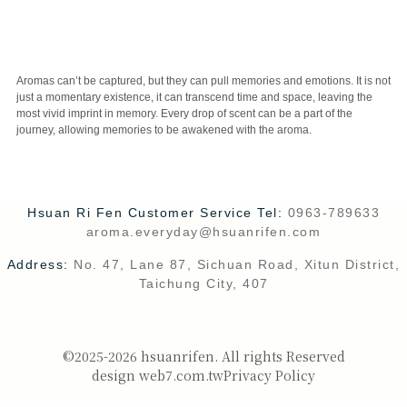
CUSTOMER SERVICE
Aromas can’t be captured, but they can pull memories and emotions. It is not
just a momentary existence, it can transcend time and space, leaving the
most vivid imprint in memory. Every drop of scent can be a part of the
journey, allowing memories to be awakened with the aroma.
Hsuan Ri Fen Customer Service Tel:
0963-789633
aroma.everyday@hsuanrifen.com
Address:
No. 47, Lane 87, Sichuan Road, Xitun District,
Taichung City, 407
©2025-2026 hsuanrifen. All rights Reserved
design web7.com.tw
Privacy Policy