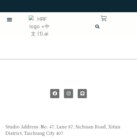
SAY HI
Studio Address: No. 47, Lane 87, Sichuan Road, Xitun
District, Taichung City 407