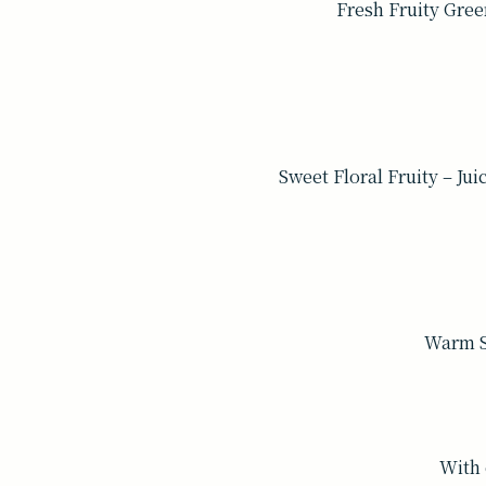
Fresh Fruity Gree
Sweet Floral Fruity – Ju
Warm Sp
With 