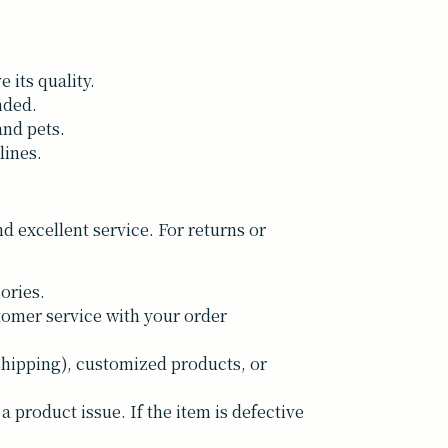
 its quality.
nded.
and pets.
lines.
 excellent service. For returns or
ories.
tomer service with your order
shipping), customized products, or
a product issue. If the item is defective