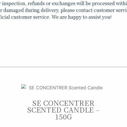
inspection, refunds or exchanges will be processed withi
t or damaged during delivery, please contact customer servi
ficial customer service. We are happy to assist you!
SE CONCENTRER
SCENTED CANDLE –
150G