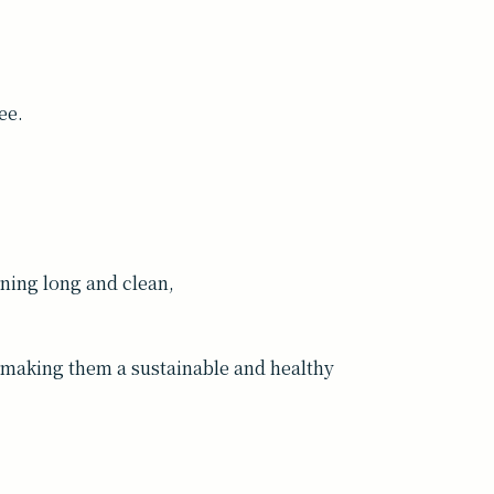
ee.
ing long and clean,
t—making them a sustainable and healthy