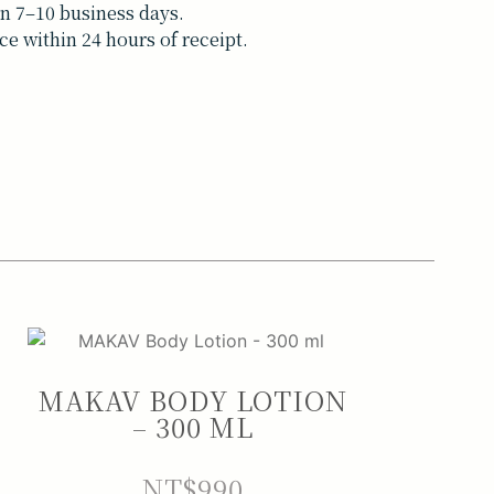
n 7–10 business days.
ce within 24 hours of receipt.
MAKAV BODY LOTION
– 300 ML
NT$
990