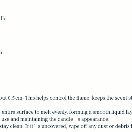
dle
um
bout 0.5 cm. This helps control the flame, keeps the scent
 entire surface to melt evenly, forming a smooth liquid la
er use and maintaining the candle’s appearance.
tay clean. If it’s uncovered, wipe off any dust or debris b