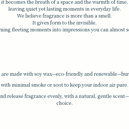
it becomes the breath of a space and the warmth of time,
leaving quiet yet lasting moments in everyday life.
We believe fragrance is more than a smell.
It gives form to the invisible,
rning fleeting moments into impressions you can almost s
s are made with soy wax—eco-friendly and renewable—burn
with minimal smoke or soot to keep your indoor air pure.
and release fragrance evenly, with a natural, gentle scen
choice.