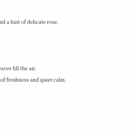
nd a hint of delicate rose.
ves fill the air.
of freshness and quiet calm.