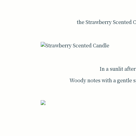
the Strawberry Scented Can
In a sunlit afte
Woody notes with a gentle s