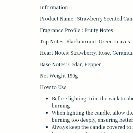
Information
Product Name : Strawberry Scented Can
Fragrance Profile : Fruity Notes
Top Notes: Blackcurrant, Green Leaves
Heart Notes: Strawberry, Rose, Gerani
Base Notes: Cedar, Pepper
Net Weight 150g
How to Use
Before lighting, trim the wick to a
burning.
When lighting the candle, allow the
burning too deeply, ensuring bett
Always keep the candle covered to s