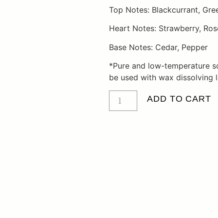
Top Notes: Blackcurrant, Gre
Heart Notes: Strawberry, Ros
Base Notes: Cedar, Pepper
*Pure and low-temperature s
be used with wax dissolving 
ADD TO CART