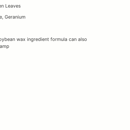
en Leaves
e, Geranium
oybean wax ingredient formula can also
lamp