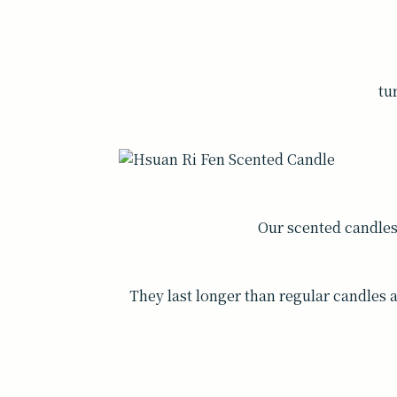
tu
Our scented candle
They last longer than regular candles 