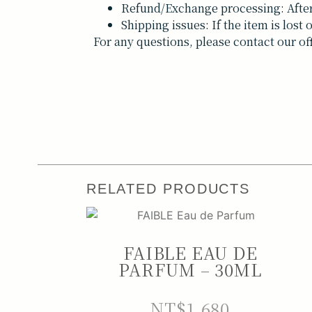
Refund/Exchange processing: After 
Shipping issues: If the item is los
For any questions, please contact our of
RELATED PRODUCTS
FAIBLE EAU DE
PARFUM – 30ML
NT$
1,680