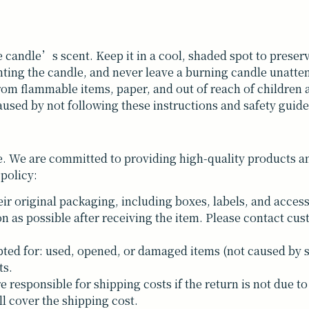
e candle’s scent. Keep it in a cool, shaded spot to preserve
hting the candle, and never leave a burning candle unatte
rom flammable items, paper, and out of reach of children 
used by not following these instructions and safety guide
. We are committed to providing high-quality products and
 policy:
ir original packaging, including boxes, labels, and access
n as possible after receiving the item. Please contact cus
ted for: used, opened, or damaged items (not caused by 
ts.
responsible for shipping costs if the return is not due to 
ll cover the shipping cost.