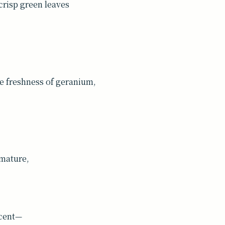
crisp green leaves
he freshness of geranium,
 mature,
scent—