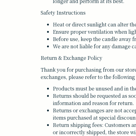
longer and perform at its best.
Safety Instructions
Heat or direct sunlight can alter th
Ensure proper ventilation when lig
Before use, keep the candle away f
We are not liable for any damage ca
Return & Exchange Policy
Thank you for purchasing from our store
exchanges, please refer to the following
Products must be unused and in the
Returns should be requested as soo
information and reason for return.
Returns or exchanges are not accep
items purchased at special discoun
Return shipping fees: Customers are 
or incorrectly shipped, the store wi