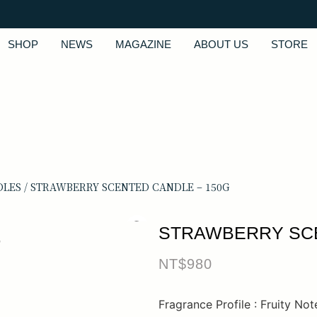
SHOP
NEWS
MAGAZINE
ABOUT US
STORE
DLES
/ STRAWBERRY SCENTED CANDLE – 150G
STRAWBERRY SCE
NT$
980
Fragrance Profile : Fruity Not