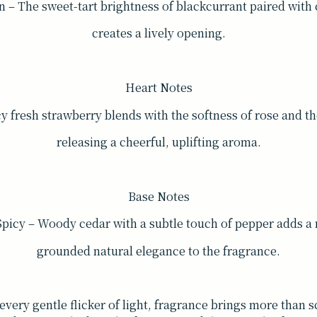
n – The sweet-tart brightness of blackcurrant paired with 
creates a lively opening.
Heart Notes
icy fresh strawberry blends with the softness of rose and t
releasing a cheerful, uplifting aroma.
Base Notes
icy – Woody cedar with a subtle touch of pepper adds a
grounded natural elegance to the fragrance.
every gentle flicker of light, fragrance brings more than 