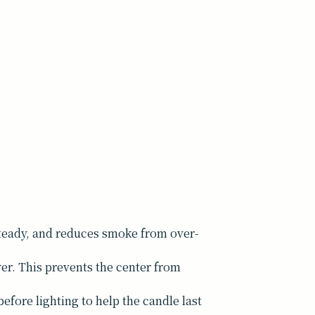
 steady, and reduces smoke from over-
yer. This prevents the center from
efore lighting to help the candle last