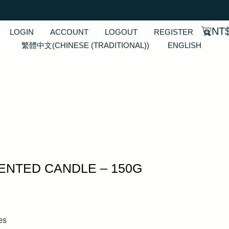
NT
LOGIN
ACCOUNT
LOGOUT
REGISTER
繁體中文
(
CHINESE (TRADITIONAL)
)
ENGLISH
NTED CANDLE – 150G
es