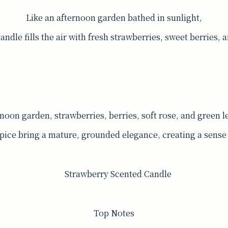
Like an afternoon garden bathed in sunlight,
dle fills the air with fresh strawberries, sweet berries, a
rnoon garden, strawberries, berries, soft rose, and green lea
pice bring a mature, grounded elegance, creating a sense 
Top Notes