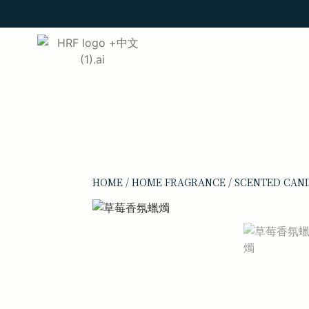
HOME
/
HOME FRAGRANCE
/
SCENTED CAN