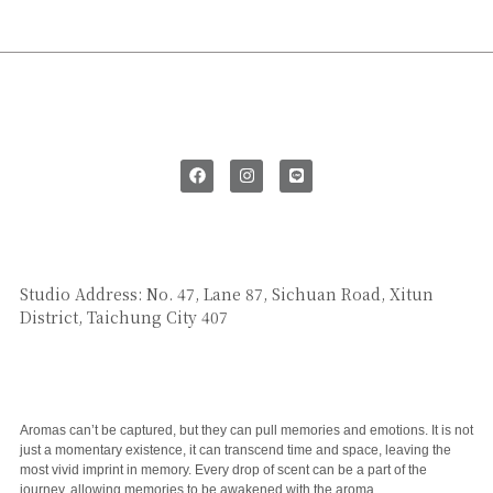
SAY HI
Studio Address: No. 47, Lane 87, Sichuan Road, Xitun
District, Taichung City 407
CUSTOMER SERVICE
Aromas can’t be captured, but they can pull memories and emotions. It is not
just a momentary existence, it can transcend time and space, leaving the
most vivid imprint in memory. Every drop of scent can be a part of the
journey, allowing memories to be awakened with the aroma.