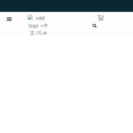
繁體中文
CHINESE (TRADITIONAL)
Username or E-mail
Password
Keep me signed in
註冊
Forgot your password?