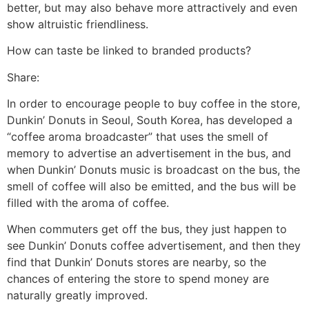
better, but may also behave more attractively and even
show altruistic friendliness.
How can taste be linked to branded products?
Share:
In order to encourage people to buy coffee in the store,
Dunkin’ Donuts in Seoul, South Korea, has developed a
“coffee aroma broadcaster” that uses the smell of
memory to advertise an advertisement in the bus, and
when Dunkin’ Donuts music is broadcast on the bus, the
smell of coffee will also be emitted, and the bus will be
filled with the aroma of coffee.
When commuters get off the bus, they just happen to
see Dunkin’ Donuts coffee advertisement, and then they
find that Dunkin’ Donuts stores are nearby, so the
chances of entering the store to spend money are
naturally greatly improved.