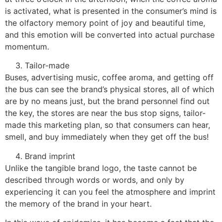
is activated, what is presented in the consumer’s mind is
the olfactory memory point of joy and beautiful time,
and this emotion will be converted into actual purchase
momentum.
Tailor-made
Buses, advertising music, coffee aroma, and getting off
the bus can see the brand’s physical stores, all of which
are by no means just, but the brand personnel find out
the key, the stores are near the bus stop signs, tailor-
made this marketing plan, so that consumers can hear,
smell, and buy immediately when they get off the bus!
Brand imprint
Unlike the tangible brand logo, the taste cannot be
described through words or words, and only by
experiencing it can you feel the atmosphere and imprint
the memory of the brand in your heart.