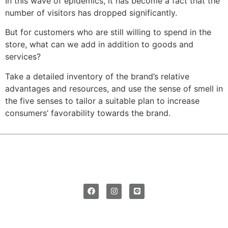
In this wave of epidemics, it has become a fact that the
number of visitors has dropped significantly.
But for customers who are still willing to spend in the
store, what can we add in addition to goods and
services?
Take a detailed inventory of the brand’s relative
advantages and resources, and use the sense of smell in
the five senses to tailor a suitable plan to increase
consumers’ favorability towards the brand.