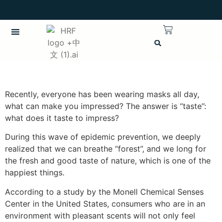
繁體中文
CHINESE (TRADITIONAL)
Recently, everyone has been wearing masks all day,
what can make you impressed? The answer is “taste”:
what does it taste to impress?
During this wave of epidemic prevention, we deeply
realized that we can breathe “forest”, and we long for
the fresh and good taste of nature, which is one of the
happiest things.
According to a study by the Monell Chemical Senses
Center in the United States, consumers who are in an
environment with pleasant scents will not only feel