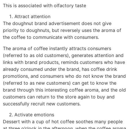
This is associated with olfactory taste
Attract attention
The doughnut brand advertisement does not give
priority to doughnuts, but reversely uses the aroma of
the coffee to communicate with consumers.
The aroma of coffee instantly attracts consumers
(referred to as old customers), generates attention and
links with brand products, reminds customers who have
already consumed under the brand, has coffee drink
promotions, and consumers who do not know the brand
(referred to as new customers) can get to know the
brand through this interesting coffee aroma, and the old
customers can return to the store again to buy and
successfully recruit new customers.
Activate emotions
Dessert with a cup of hot coffee soothes many people
at three o’clock in the afternoon, when the coffee aroma