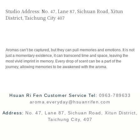
SAY HI
Studio Address: No. 47, Lane 87, Sichuan Road, Xitun
District, Taichung City 407
CUSTOMER SERVICE
Aromas can’t be captured, but they can pull memories and emotions. It is not
just a momentary existence, it can transcend time and space, leaving the
most vivid imprint in memory. Every drop of scent can be a part of the
journey, allowing memories to be awakened with the aroma.
Hsuan Ri Fen Customer Service Tel:
0963-789633
aroma.everyday@hsuanrifen.com
Address:
No. 47, Lane 87, Sichuan Road, Xitun District,
Taichung City, 407