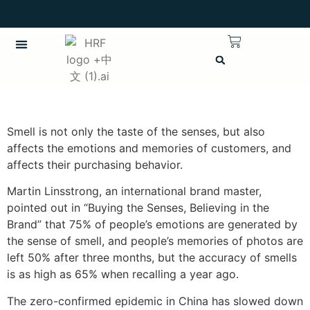
繁體中文
CHINESE (TRADITIONAL)
Smell is not only the taste of the senses, but also
affects the emotions and memories of customers, and
affects their purchasing behavior.
Martin Linsstrong, an international brand master,
pointed out in “Buying the Senses, Believing in the
Brand” that 75% of people’s emotions are generated by
the sense of smell, and people’s memories of photos are
left 50% after three months, but the accuracy of smells
is as high as 65% when recalling a year ago.
The zero-confirmed epidemic in China has slowed down