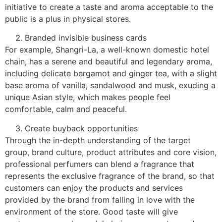
initiative to create a taste and aroma acceptable to the
public is a plus in physical stores.
Branded invisible business cards
For example, Shangri-La, a well-known domestic hotel
chain, has a serene and beautiful and legendary aroma,
including delicate bergamot and ginger tea, with a slight
base aroma of vanilla, sandalwood and musk, exuding a
unique Asian style, which makes people feel
comfortable, calm and peaceful.
Create buyback opportunities
Through the in-depth understanding of the target
group, brand culture, product attributes and core vision,
professional perfumers can blend a fragrance that
represents the exclusive fragrance of the brand, so that
customers can enjoy the products and services
provided by the brand from falling in love with the
environment of the store. Good taste will give