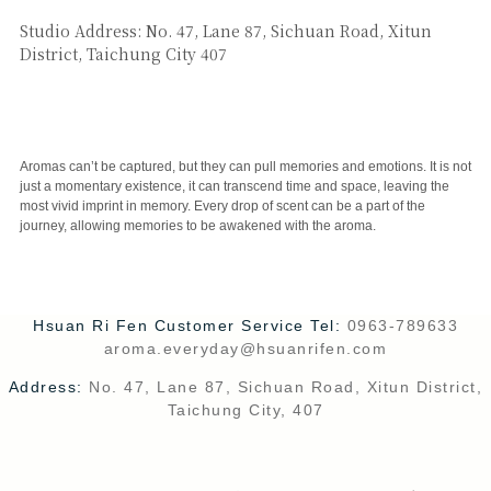
SAY HI
Studio Address: No. 47, Lane 87, Sichuan Road, Xitun
District, Taichung City 407
CUSTOMER SERVICE
Aromas can’t be captured, but they can pull memories and emotions. It is not
just a momentary existence, it can transcend time and space, leaving the
most vivid imprint in memory. Every drop of scent can be a part of the
journey, allowing memories to be awakened with the aroma.
Hsuan Ri Fen Customer Service Tel:
0963-789633
aroma.everyday@hsuanrifen.com
Address:
No. 47, Lane 87, Sichuan Road, Xitun District,
Taichung City, 407