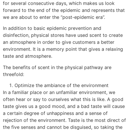
for several consecutive days, which makes us look
forward to the end of the epidemic and represents that
we are about to enter the “post-epidemic era”.
In addition to basic epidemic prevention and
disinfection, physical stores have used scent to create
an atmosphere in order to give customers a better
environment. It is a memory point that gives a relaxing
taste and atmosphere.
The benefits of scent in the physical pathway are
threefold:
Optimize the ambiance of the environment
In a familiar place or an unfamiliar environment, we
often hear or say to ourselves what this is like. A good
taste gives us a good mood, and a bad taste will cause
a certain degree of unhappiness and a sense of
rejection of the environment. Taste is the most direct of
the five senses and cannot be disguised, so taking the