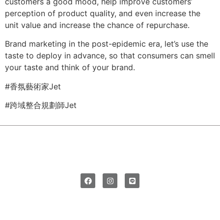
customers a good mood, help improve customers’
perception of product quality, and even increase the
unit value and increase the chance of repurchase.
Brand marketing in the post-epidemic era, let’s use the
taste to deploy in advance, so that consumers can smell
your taste and think of your brand.
#香氛藝術家Jet
#跨域整合規劃師Jet