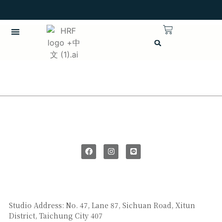
繁體中文
CHINESE (TRADITIONAL)
SAY HI
Studio Address: No. 47, Lane 87, Sichuan Road, Xitun
District, Taichung City 407