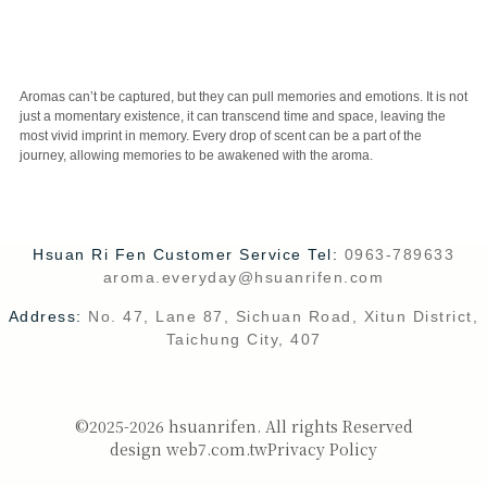
CUSTOMER SERVICE
Aromas can’t be captured, but they can pull memories and emotions. It is not
just a momentary existence, it can transcend time and space, leaving the
most vivid imprint in memory. Every drop of scent can be a part of the
journey, allowing memories to be awakened with the aroma.
Hsuan Ri Fen Customer Service Tel:
0963-789633
aroma.everyday@hsuanrifen.com
Address:
No. 47, Lane 87, Sichuan Road, Xitun District,
Taichung City, 407
©2025-2026 hsuanrifen. All rights Reserved
design web7.com.tw
Privacy Policy