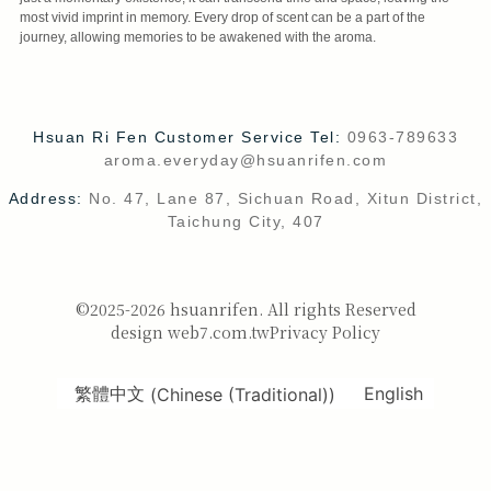
most vivid imprint in memory. Every drop of scent can be a part of the
journey, allowing memories to be awakened with the aroma.
Hsuan Ri Fen Customer Service Tel:
0963-789633
aroma.everyday@hsuanrifen.com
Address:
No. 47, Lane 87, Sichuan Road, Xitun District,
Taichung City, 407
©2025-2026 hsuanrifen. All rights Reserved
design web7.com.tw
Privacy Policy
繁體中文
(
Chinese (Traditional)
)
English