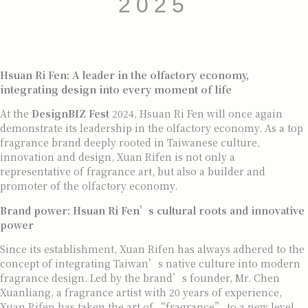
2025
Hsuan Ri Fen
: A leader in the olfactory economy,
integrating design into every moment of life
At the
DesignBIZ Fest
2024, Hsuan Ri Fen will once again
demonstrate its leadership in the olfactory economy. As a top
fragrance brand deeply rooted in Taiwanese culture,
innovation and design, Xuan Rifen is not only a
representative of fragrance art, but also a builder and
promoter of the olfactory economy.
Brand power: Hsuan Ri Fen’s cultural roots and innovative
power
Since its establishment, Xuan Rifen has always adhered to the
concept of integrating Taiwan’s native culture into modern
fragrance design. Led by the brand’s founder, Mr. Chen
Xuanliang, a fragrance artist with 20 years of experience,
Xuan Rifen has taken the art of “fragrance” to a new level.