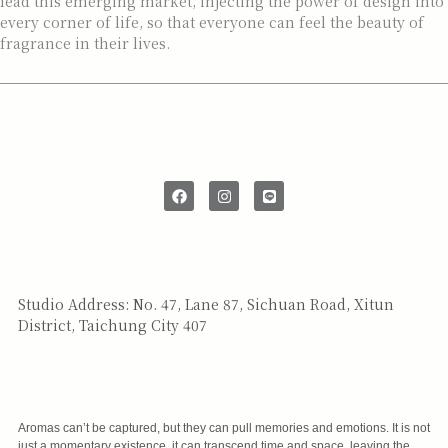
lead this emerging market, injecting the power of design into
every corner of life, so that everyone can feel the beauty of
fragrance in their lives.
SAY HI
Studio Address: No. 47, Lane 87, Sichuan Road, Xitun
District, Taichung City 407
CUSTOMER SERVICE
Aromas can’t be captured, but they can pull memories and emotions. It is not
just a momentary existence, it can transcend time and space, leaving the