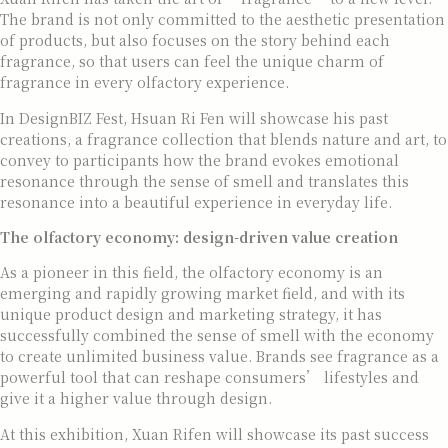
The brand is not only committed to the aesthetic presentation
of products, but also focuses on the story behind each
fragrance, so that users can feel the unique charm of
fragrance in every olfactory experience.
In DesignBIZ Fest, Hsuan Ri Fen will showcase his past
creations, a fragrance collection that blends nature and art, to
convey to participants how the brand evokes emotional
resonance through the sense of smell and translates this
resonance into a beautiful experience in everyday life.
The olfactory economy: design-driven value creation
As a pioneer in this field, the olfactory economy is an
emerging and rapidly growing market field, and with its
unique product design and marketing strategy, it has
successfully combined the sense of smell with the economy
to create unlimited business value. Brands see fragrance as a
powerful tool that can reshape consumers’ lifestyles and
give it a higher value through design.
At this exhibition, Xuan Rifen will showcase its past success