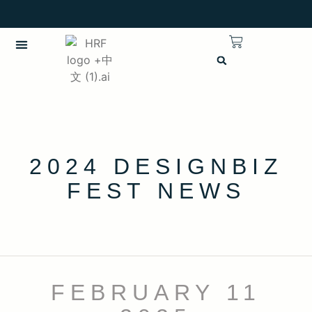
繁體中文
CHINESE (TRADITIONAL)
2024 DESIGNBIZ
FEST NEWS
FEBRUARY 11