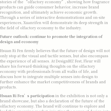
stories of the “olfactory economy”, showing how fragrance
products can guide consumer behavior, increase brand
recognition, and ultimately achieve economic growth.
Through a series of interactive demonstrations and on-site
experiences, Xuanrifen will demonstrate its deep strength in
the field of olfactory economy to the industry.
Future outlook: continue to promote the integration of
design and economy
Hsuan Ri Fen firmly believes that the future of design will not
only stop at the visual and tactile senses, but also encompass
the experience of all senses. At DesignBIZ Fest, Fleur will
share his forward-thinking thoughts on the olfactory
economy with professionals from all walks of life, and
discuss how to integrate multiple senses into design to
further enhance the market competitiveness of brands and
products.
Hsuan Ri Fen’s
participation
in the exhibition is not only a
brand showcase, but also a declaration of the future of the
olfactory economy. The brand will continue to explore and