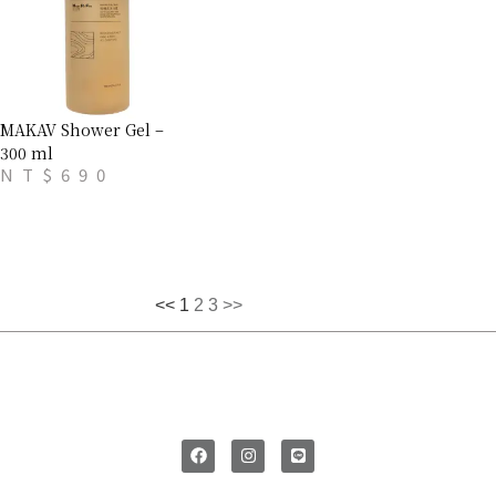
MAKAV Shower Gel –
300 ml
NT$
690
<<
1
2
3
>>