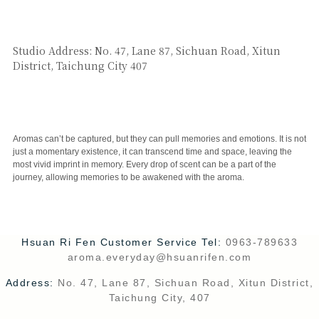
SAY HI
Studio Address: No. 47, Lane 87, Sichuan Road, Xitun
District, Taichung City 407
CUSTOMER SERVICE
Aromas can’t be captured, but they can pull memories and emotions. It is not
just a momentary existence, it can transcend time and space, leaving the
most vivid imprint in memory. Every drop of scent can be a part of the
journey, allowing memories to be awakened with the aroma.
Hsuan Ri Fen Customer Service Tel:
0963-789633
aroma.everyday@hsuanrifen.com
Address:
No. 47, Lane 87, Sichuan Road, Xitun District,
Taichung City, 407