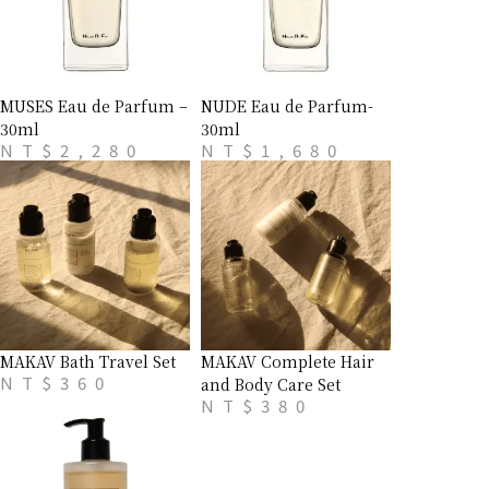
MUSES Eau de Parfum –
NUDE Eau de Parfum-
30ml
30ml
NT$
2,280
NT$
1,680
MAKAV Bath Travel Set
MAKAV Complete Hair
NT$
360
and Body Care Set
NT$
380