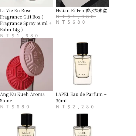
La Vie En Rose
Hsuan Ri Fen 香水探索盒
NT$
1,080
Fragrance Gift Box (
NT$
680
Fragrance Spray 50ml +
Balm 14g )
NT$
1,680
Ang Ku Kueh Aroma
LAPEL Eau de Parfum –
Stone
30ml
NT$
680
NT$
2,280