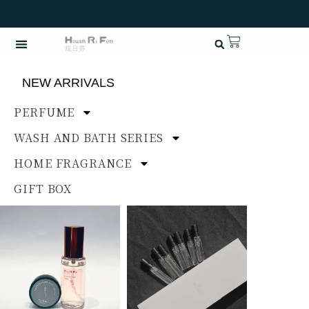
NEW ARRIVALS
PERFUME
WASH AND BATH SERIES
HOME FRAGRANCE
GIFT BOX