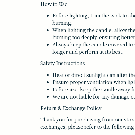
How to Use
Before lighting, trim the wick to a
burning.
When lighting the candle, allow the
burning too deeply, ensuring bett
Always keep the candle covered to s
longer and perform at its best.
Safety Instructions
Heat or direct sunlight can alter th
Ensure proper ventilation when lig
Before use, keep the candle away f
We are not liable for any damage ca
Return & Exchange Policy
Thank you for purchasing from our store
exchanges, please refer to the following