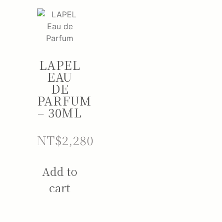
LAPEL
EAU
DE
PARFUM
– 30ML
NT$
2,280
Add to
cart