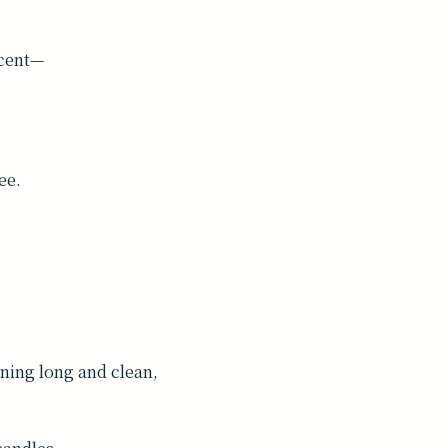
scent—
ee.
ing long and clean,