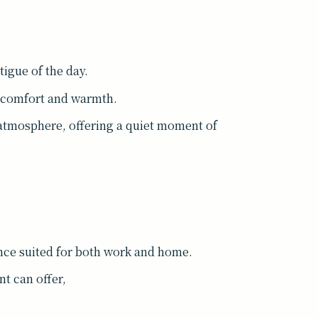
tigue of the day.
h comfort and warmth.
 atmosphere, offering a quiet moment of
ce suited for both work and home.
nt can offer,