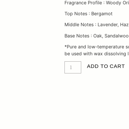
Fragrance Profile : Woody Ori
Top Notes : Bergamot
Middle Notes : Lavender, Haz
Base Notes : Oak, Sandalwood
*Pure and low-temperature s
be used with wax dissolving 
ADD TO CART