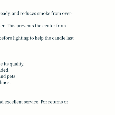
 steady, and reduces smoke from over-
yer. This prevents the center from
efore lighting to help the candle last
 its quality.
nded.
and pets.
lines.
 excellent service. For returns or