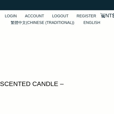
NT
LOGIN
ACCOUNT
LOGOUT
REGISTER
繁體中文
(
CHINESE (TRADITIONAL)
)
ENGLISH
SCENTED CANDLE –