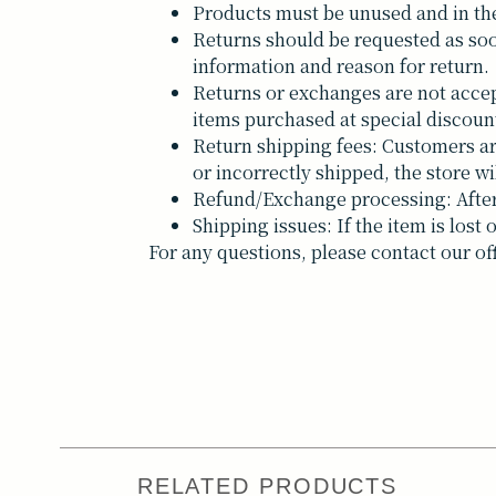
Products must be unused and in the
Returns should be requested as soo
information and reason for return.
Returns or exchanges are not accep
items purchased at special discoun
Return shipping fees: Customers are 
or incorrectly shipped, the store wi
Refund/Exchange processing: After 
Shipping issues: If the item is los
For any questions, please contact our of
RELATED PRODUCTS