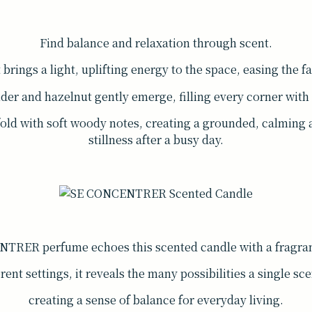
Find balance and relaxation through scent.
rings a light, uplifting energy to the space, easing the fa
nder and hazelnut gently emerge, filling every corner wit
fold with soft woody notes, creating a grounded, calming
stillness after a busy day.
TRER perfume echoes this scented candle with a fragran
rent settings, it reveals the many possibilities a single sce
creating a sense of balance for everyday living.