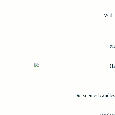
With 
tu
Our scented candle