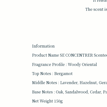
It rele
The scent is
Information
Product Name SE CONCENTRER Scente
Fragrance Profile : Woody Oriental
Top Notes : Bergamot
Middle Notes : Lavender, Hazelnut, Ge
Base Notes : Oak, Sandalwood, Cedar, P
Net Weight 150g