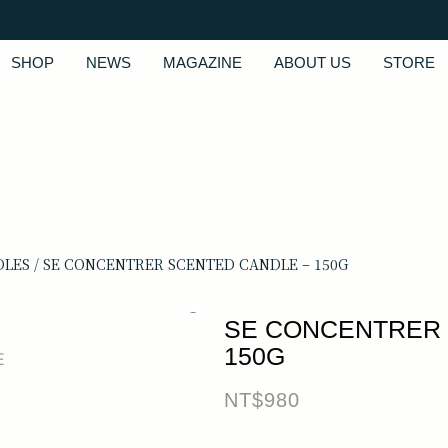
SHOP
NEWS
MAGAZINE
ABOUT US
STORE
DLES
/ SE CONCENTRER SCENTED CANDLE – 150G
SE CONCENTRER 
150G
NT$
980