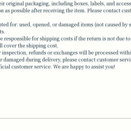
ir original packaging, including boxes, labels, and access
n as possible after receiving the item. Please contact cus
ted for: used, opened, or damaged items (not caused by 
ts.
responsible for shipping costs if the return is not due to 
ll cover the shipping cost.
inspection, refunds or exchanges will be processed withi
t or damaged during delivery, please contact customer servi
ficial customer service. We are happy to assist you!