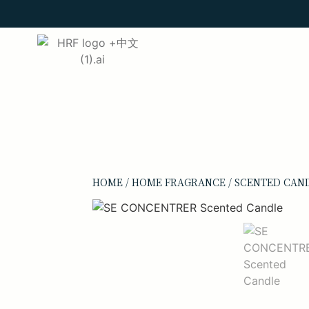
HOME
/
HOME FRAGRANCE
/
SCENTED CAN