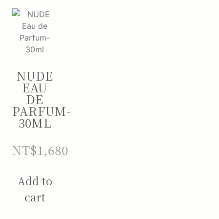
NUDE
EAU
DE
PARFUM-
30ML
NT$
1,680
Add to
cart