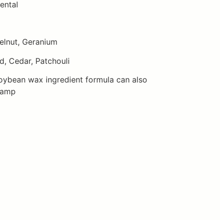
ental
elnut, Geranium
, Cedar, Patchouli
oybean wax ingredient formula can also
lamp