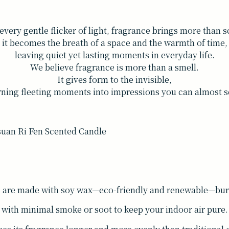
every gentle flicker of light, fragrance brings more than 
it becomes the breath of a space and the warmth of time,
leaving quiet yet lasting moments in everyday life.
We believe fragrance is more than a smell.
It gives form to the invisible,
rning fleeting moments into impressions you can almost s
s are made with soy wax—eco-friendly and renewable—burn
with minimal smoke or soot to keep your indoor air pure.