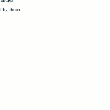
candles.
althy choice.