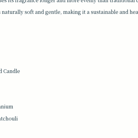
ases its fragrance longer and more evenly than traditional 
 naturally soft and gentle, making it a sustainable and he
d Candle
ranium
atchouli