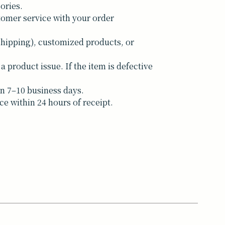
ories.
tomer service with your order
shipping), customized products, or
a product issue. If the item is defective
n 7–10 business days.
ce within 24 hours of receipt.