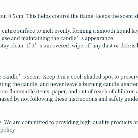
bout 0.5 cm. This helps control the flame, keeps the scent
 entire surface to melt evenly, forming a smooth liquid la
er use and maintaining the candle’s appearance.
tay clean. If it’s uncovered, wipe off any dust or debris b
e candle’s scent. Keep it in a cool, shaded spot to preserve
hting the candle, and never leave a burning candle unatte
rom flammable items, paper, and out of reach of children 
used by not following these instructions and safety guide
. We are committed to providing high-quality products and
 policy: