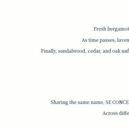
Fresh bergamot b
As time passes, lave
Finally, sandalwood, cedar, and oak un
Sharing the same name, SE CONCEN
Across diffe