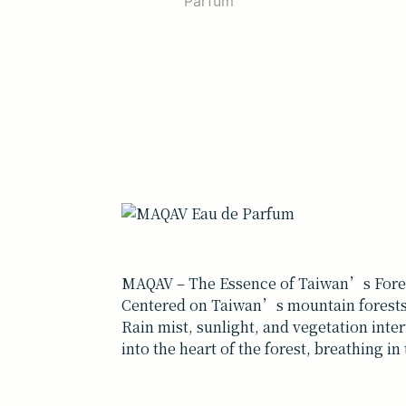
MAQAV – The Essence of Taiwan’s Fore
Centered on Taiwan’s mountain forests,
Rain mist, sunlight, and vegetation inte
into the heart of the forest, breathing in 