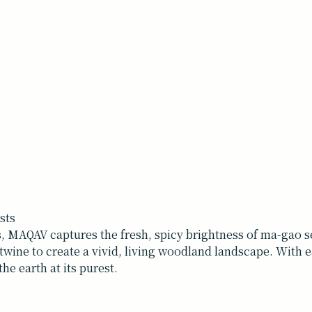
sts
 MAQAV captures the fresh, spicy brightness of ma-gao se
rtwine to create a vivid, living woodland landscape. With 
the earth at its purest.