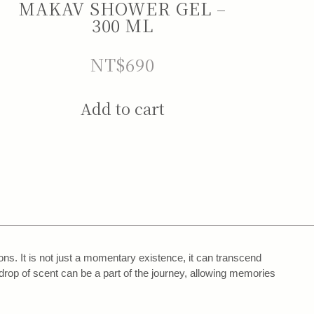
MAKAV SHOWER GEL –
300 ML
NT$
690
Add to cart
s. It is not just a momentary existence, it can transcend
drop of scent can be a part of the journey, allowing memories