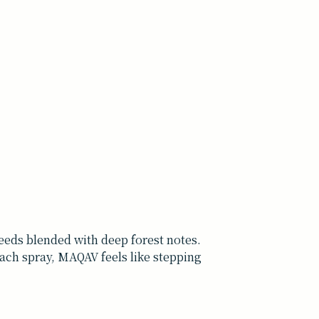
eds blended with deep forest notes.
each spray, MAQAV feels like stepping