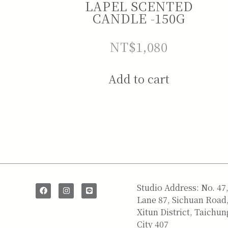
LAPEL SCENTED
CANDLE -150G
NT$
1,080
Add to cart
SAY HI
Studio Address: No. 47
Lane 87, Sichuan Road
Xitun District, Taichun
City 407