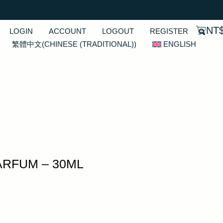
NT
LOGIN
ACCOUNT
LOGOUT
REGISTER
繁體中文
(
CHINESE (TRADITIONAL)
)
ENGLISH
ARFUM – 30ML