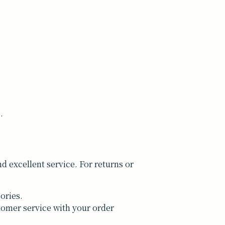
.
 excellent service. For returns or
ories.
tomer service with your order