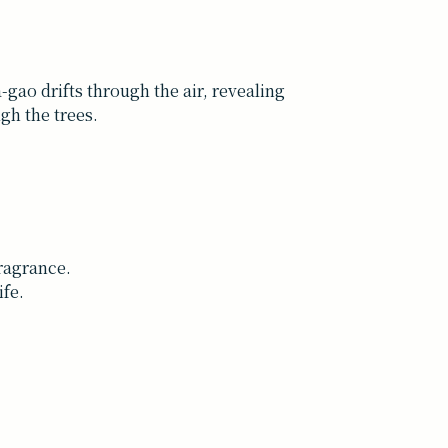
a-gao drifts through the air, revealing
ugh the trees.
fragrance.
ife.