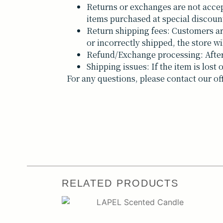
Returns or exchanges are not accep
items purchased at special discoun
Return shipping fees: Customers are 
or incorrectly shipped, the store wi
Refund/Exchange processing: After 
Shipping issues: If the item is los
For any questions, please contact our of
RELATED PRODUCTS