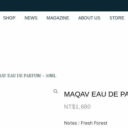
SHOP
NEWS
MAGAZINE
ABOUT US
STORE
QAV EAU DE PARFUM – 30ML
MAQAV EAU DE P
NT$
1,680
Notes : Fresh Forest