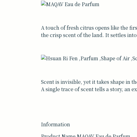
A touch of fresh citrus opens like the fir
the crisp scent of the land. It settles in
Scent is invisible, yet it takes shape in
A single trace of scent tells a story, an
Information
Product Name MAQAV Eau de Parfum