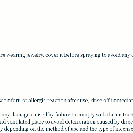
are wearing jewelry, cover it before spraying to avoid any
comfort, or allergic reaction after use, rinse off immedia
r any damage caused by failure to comply with the instruc
nd ventilated place to avoid deterioration caused by direc
ary depending on the method of use and the type of incense