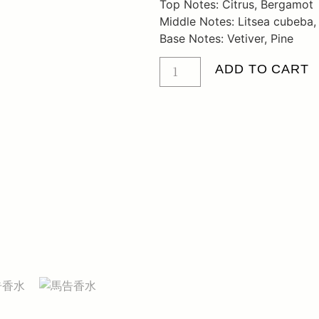
Top Notes: Citrus, Bergamot
Middle Notes: Litsea cubeba
Base Notes: Vetiver, Pine
ADD TO CART