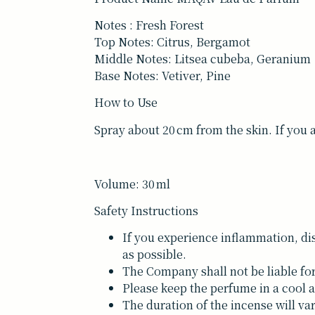
Notes : Fresh Forest
Top Notes: Citrus, Bergamot
Middle Notes: Litsea cubeba, Geranium
Base Notes: Vetiver, Pine
How to Use
Spray about 20 cm from the skin. If you 
Volume: 30 ml
Safety Instructions
If you experience inflammation, dis
as possible.
The Company shall not be liable fo
Please keep the perfume in a cool a
The duration of the incense will v