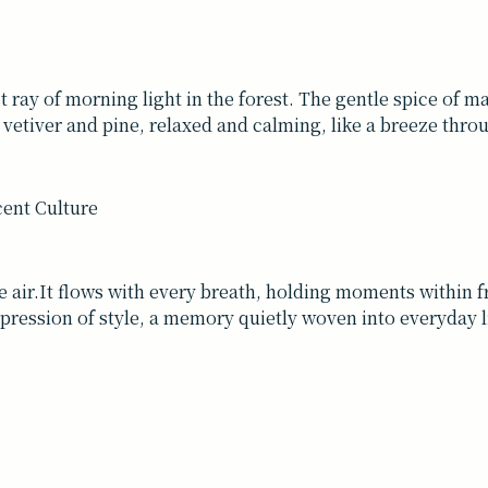
st ray of morning light in the forest. The gentle spice of m
to vetiver and pine, relaxed and calming, like a breeze thro
 the air.It flows with every breath, holding moments within 
 expression of style, a memory quietly woven into everyday l