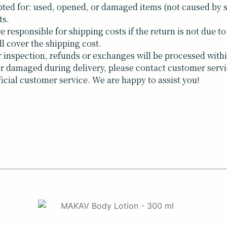
ted for: used, opened, or damaged items (not caused by 
ts.
responsible for shipping costs if the return is not due to 
ll cover the shipping cost.
inspection, refunds or exchanges will be processed withi
t or damaged during delivery, please contact customer servi
ficial customer service. We are happy to assist you!