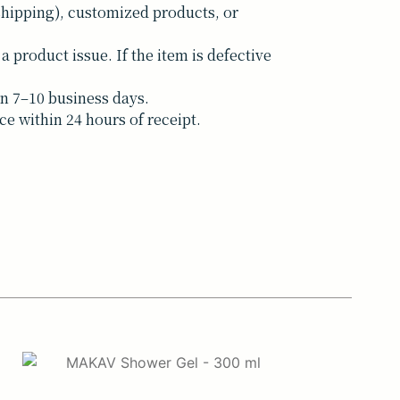
shipping), customized products, or
a product issue. If the item is defective
n 7–10 business days.
ce within 24 hours of receipt.