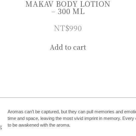
MAKAV BODY LOTION
– 300 ML
NT$
990
Add to cart
CUSTOMER SERVICE
,
Aromas can’t be captured, but they can pull memories and emotion
,
time and space, leaving the most vivid imprint in memory. Every 
to be awakened with the aroma.
g