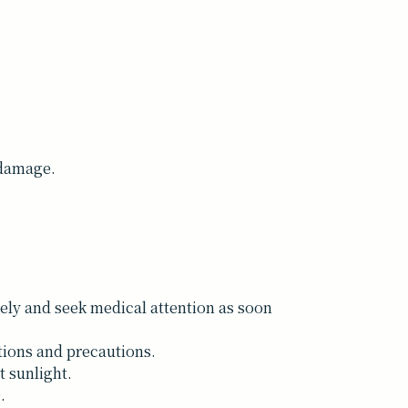
 damage.
tely and seek medical attention as soon
tions and precautions.
t sunlight.
.