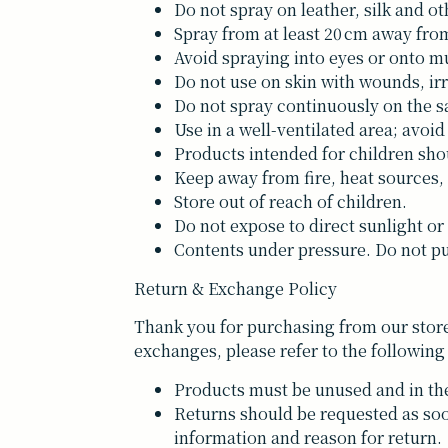
Do not spray on leather, silk and ot
Spray from at least 20 cm away from
Avoid spraying into eyes or onto
Do not use on skin with wounds, irr
Do not spray continuously on the sa
Use in a well-ventilated area; avoid
Products intended for children sho
Keep away from fire, heat sources,
Store out of reach of children.
Do not expose to direct sunlight or
Contents under pressure. Do not pu
Return & Exchange Policy
Thank you for purchasing from our store
exchanges, please refer to the following
Products must be unused and in the
Returns should be requested as soo
information and reason for return.