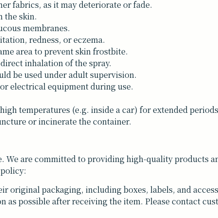
her fabrics, as it may deteriorate or fade.
 the skin.
 mucous membranes.
itation, redness, or eczema.
me area to prevent skin frostbite.
 direct inhalation of the spray.
uld be used under adult supervision.
 or electrical equipment during use.
 high temperatures (e.g. inside a car) for extended periods
ncture or incinerate the container.
. We are committed to providing high-quality products and
 policy:
ir original packaging, including boxes, labels, and access
n as possible after receiving the item. Please contact cus