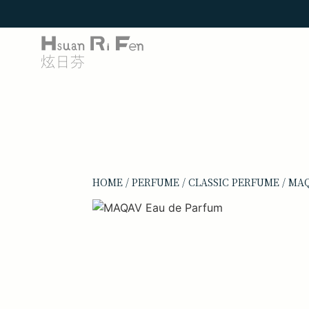
HOME
/
PERFUME
/
CLASSIC PERFUME
/ MA