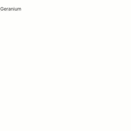
, Geranium