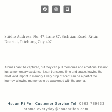
SAY HI
Studio Address: No. 47, Lane 87, Sichuan Road, Xitun
District, Taichung City 407
CUSTOMER SERVICE
Aromas can’t be captured, but they can pull memories and emotions. It is not
just a momentary existence, it can transcend time and space, leaving the
most vivid imprint in memory. Every drop of scent can be a part of the
journey, allowing memories to be awakened with the aroma.
Hsuan Ri Fen Customer Service Tel:
0963-789633
aroma.everyday@hsuanrifen.com