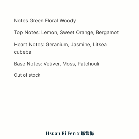
Notes Green Floral Woody
Top Notes: Lemon, Sweet Orange, Bergamot
Heart Notes: Geranium, Jasmine, Litsea
cubeba
Base Notes: Vetiver, Moss, Patchouli
Out of stock
Hsuan Ri Fen x 鄒紫梅