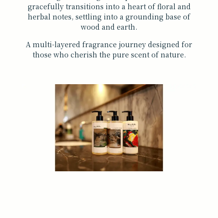
gracefully transitions into a heart of floral and
herbal notes, settling into a grounding base of
wood and earth.
A multi-layered fragrance journey designed for
those who cherish the pure scent of nature.