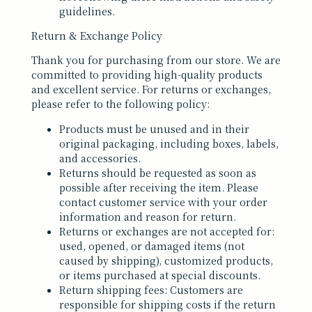
guidelines.
Return & Exchange Policy
Thank you for purchasing from our store. We are
committed to providing high-quality products
and excellent service. For returns or exchanges,
please refer to the following policy:
Products must be unused and in their
original packaging, including boxes, labels,
and accessories.
Returns should be requested as soon as
possible after receiving the item. Please
contact customer service with your order
information and reason for return.
Returns or exchanges are not accepted for:
used, opened, or damaged items (not
caused by shipping), customized products,
or items purchased at special discounts.
Return shipping fees: Customers are
responsible for shipping costs if the return