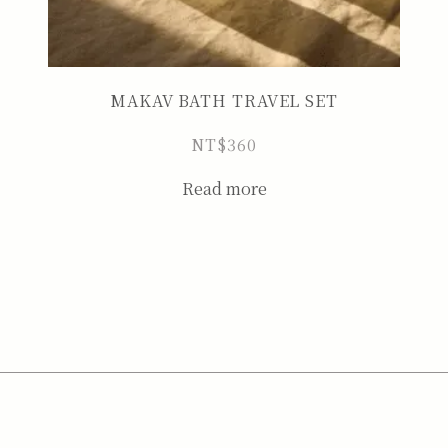
MAKAV BATH TRAVEL SET
NT$
360
Read more