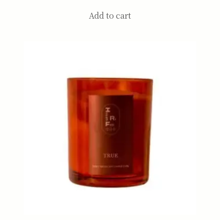
Add to cart