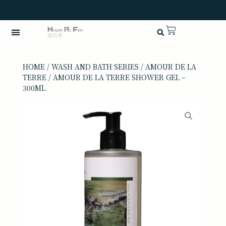
HOME
/
WASH AND BATH SERIES
/
AMOUR DE LA
TERRE
/ AMOUR DE LA TERRE SHOWER GEL –
300ML