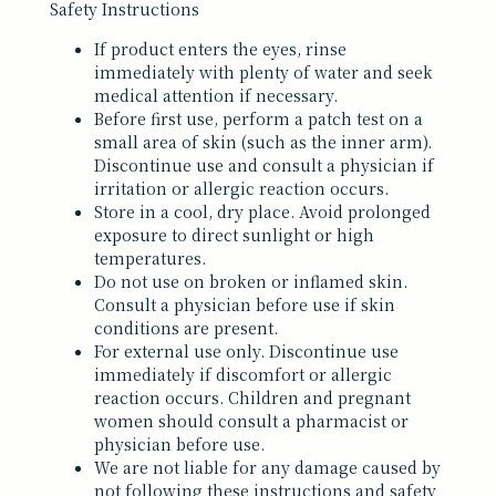
Safety Instructions
If product enters the eyes, rinse
immediately with plenty of water and seek
medical attention if necessary.
Before first use, perform a patch test on a
small area of skin (such as the inner arm).
Discontinue use and consult a physician if
irritation or allergic reaction occurs.
Store in a cool, dry place. Avoid prolonged
exposure to direct sunlight or high
temperatures.
Do not use on broken or inflamed skin.
Consult a physician before use if skin
conditions are present.
For external use only. Discontinue use
immediately if discomfort or allergic
reaction occurs. Children and pregnant
women should consult a pharmacist or
physician before use.
We are not liable for any damage caused by
not following these instructions and safety