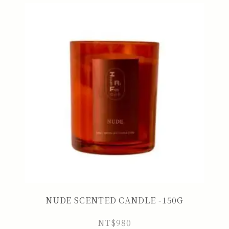
NUDE SCENTED CANDLE -150G
NT$
980