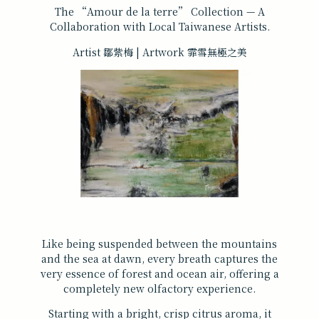
The “Amour de la terre” Collection — A
Collaboration with Local Taiwanese Artists.
Artist 鄒紫梅 | Artwork 霏雪無極之美
Like being suspended between the mountains
and the sea at dawn, every breath captures the
very essence of forest and ocean air, offering a
completely new olfactory experience.
Starting with a bright, crisp citrus aroma, it