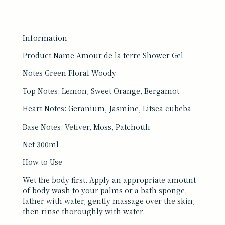
Information
Product Name Amour de la terre Shower Gel
Notes Green Floral Woody
Top Notes: Lemon, Sweet Orange, Bergamot
Heart Notes: Geranium, Jasmine, Litsea cubeba
Base Notes: Vetiver, Moss, Patchouli
Net 300ml
How to Use
Wet the body first. Apply an appropriate amount
of body wash to your palms or a bath sponge,
lather with water, gently massage over the skin,
then rinse thoroughly with water.