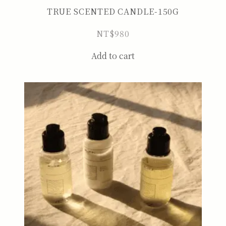
TRUE SCENTED CANDLE-150G
NT$
980
Add to cart