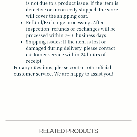
is not due to a product issue. If the item is
defective or incorrectly shipped, the store
will cover the shipping cost.
Refund/Exchange processing: After
inspection, refunds or exchanges will be
processed within 7–10 business days.
Shipping issues: If the item is lost or
damaged during delivery, please contact
customer service within 24 hours of
receipt.
For any questions, please contact our official
customer service. We are happy to assist you!
RELATED PRODUCTS