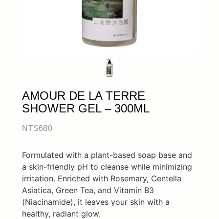
AMOUR DE LA TERRE
SHOWER GEL – 300ML
NT$
680
Formulated with a plant-based soap base and
a skin-friendly pH to cleanse while minimizing
irritation. Enriched with Rosemary, Centella
Asiatica, Green Tea, and Vitamin B3
(Niacinamide), it leaves your skin with a
healthy, radiant glow.