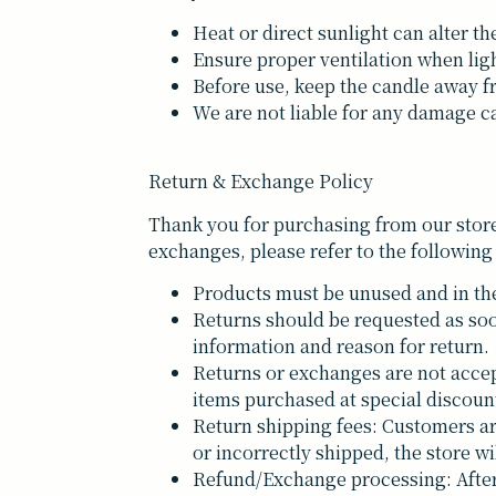
Heat or direct sunlight can alter th
Ensure proper ventilation when lig
Before use, keep the candle away f
We are not liable for any damage ca
Return & Exchange Policy
Thank you for purchasing from our store
exchanges, please refer to the following
Products must be unused and in the
Returns should be requested as soo
information and reason for return.
Returns or exchanges are not accep
items purchased at special discoun
Return shipping fees: Customers are 
or incorrectly shipped, the store wi
Refund/Exchange processing: After 