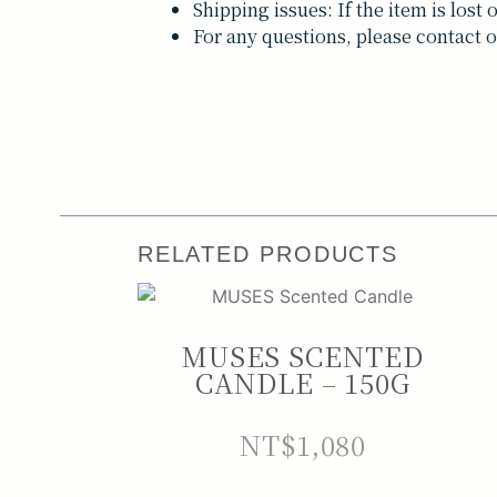
Shipping issues: If the item is los
For any questions, please contact o
RELATED PRODUCTS
MUSES SCENTED
CANDLE – 150G
NT$
1,080