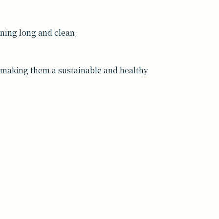
ing long and clean,
t—making them a sustainable and healthy