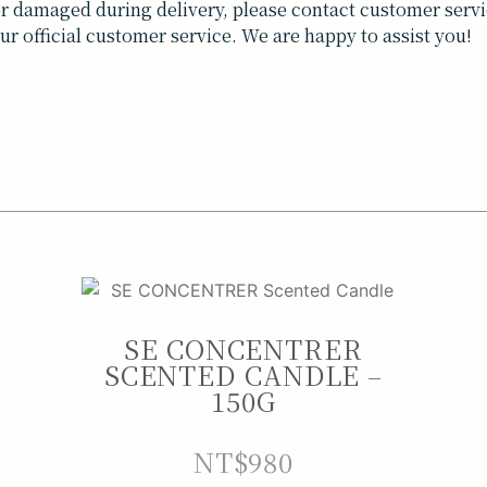
t or damaged during delivery, please contact customer servi
ur official customer service. We are happy to assist you!
SE CONCENTRER
SCENTED CANDLE –
150G
NT$
980