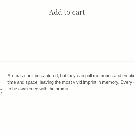
Add to cart
CUSTOMER SERVICE
,
Aromas can’t be captured, but they can pull memories and emotion
,
time and space, leaving the most vivid imprint in memory. Every 
to be awakened with the aroma.
g