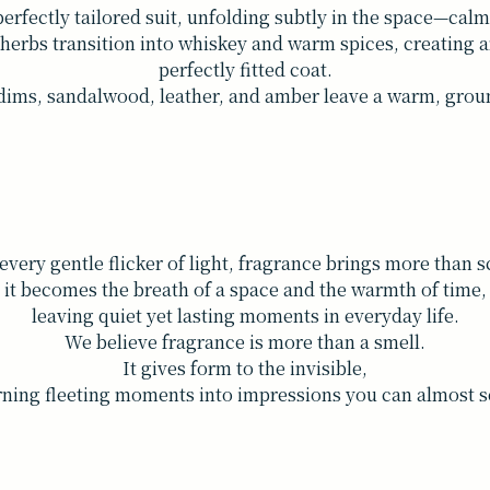
perfectly tailored suit, unfolding subtly in the space—calm
erbs transition into whiskey and warm spices, creating an
perfectly fitted coat.
dims, sandalwood, leather, and amber leave a warm, ground
every gentle flicker of light, fragrance brings more than 
it becomes the breath of a space and the warmth of time,
leaving quiet yet lasting moments in everyday life.
We believe fragrance is more than a smell.
It gives form to the invisible,
rning fleeting moments into impressions you can almost s