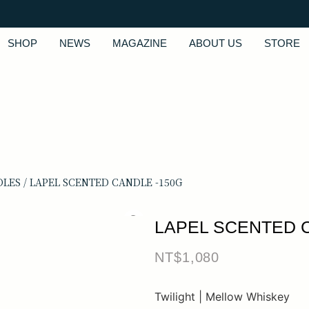
SHOP
NEWS
MAGAZINE
ABOUT US
STORE
DLES
/ LAPEL SCENTED CANDLE -150G
LAPEL SCENTED 
NT$
1,080
Twilight | Mellow Whiskey