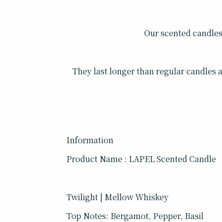
Our scented candle
They last longer than regular candles 
Information
Product Name : LAPEL Scented Candle
Twilight | Mellow Whiskey
Top Notes: Bergamot, Pepper, Basil