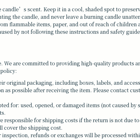
e candle’s scent. Keep it in a cool, shaded spot to preserve
hting the candle, and never leave a burning candle unatte
rom flammable items, paper, and out of reach of children 
used by not following these instructions and safety guide
. We are committed to providing high-quality products and
 policy:
ir original packaging, including boxes, labels, and access
n as possible after receiving the item. Please contact cus
ted for: used, opened, or damaged items (not caused by 
ts.
responsible for shipping costs if the return is not due to 
ll cover the shipping cost.
inspection, refunds or exchanges will be processed withi