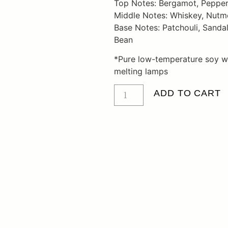
Top Notes: Bergamot, Pepper,
Middle Notes: Whiskey, Nut
Base Notes: Patchouli, Sanda
Bean
*Pure low-temperature soy w
melting lamps
ADD TO CART