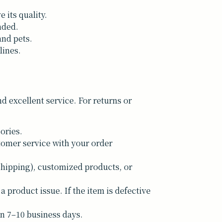
 its quality.
nded.
and pets.
lines.
 excellent service. For returns or
ories.
tomer service with your order
shipping), customized products, or
a product issue. If the item is defective
n 7–10 business days.