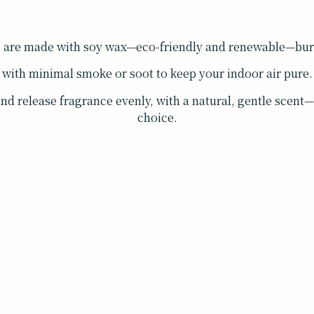
s are made with soy wax—eco-friendly and renewable—burn
with minimal smoke or soot to keep your indoor air pure.
and release fragrance evenly, with a natural, gentle scen
choice.