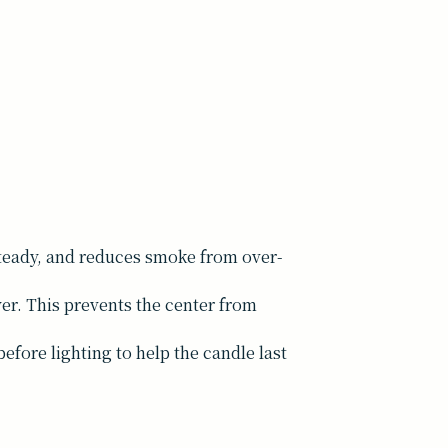
 steady, and reduces smoke from over-
yer. This prevents the center from
efore lighting to help the candle last