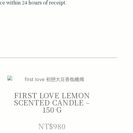
ce within 24 hours of receipt.
FIRST LOVE LEMON
SCENTED CANDLE –
150 G
NT$
980