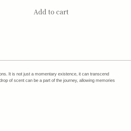
Add to cart
s. It is not just a momentary existence, it can transcend
drop of scent can be a part of the journey, allowing memories