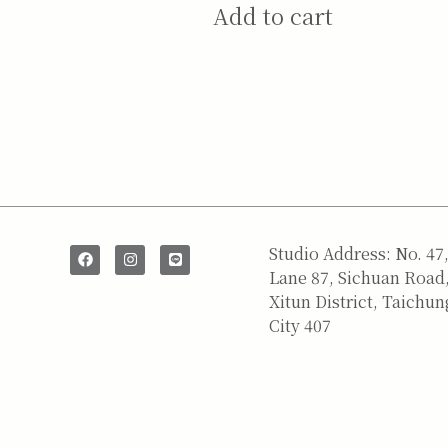
Add to cart
SAY HI
Studio Address: No. 47
Lane 87, Sichuan Road
Xitun District, Taichun
City 407