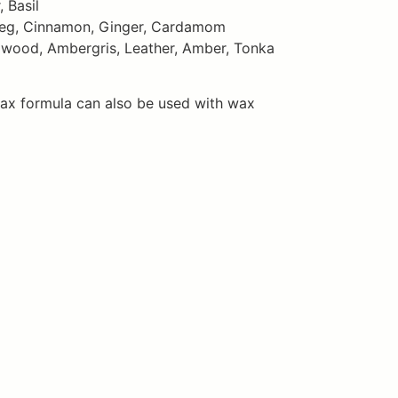
 Basil
meg, Cinnamon, Ginger, Cardamom
lwood, Ambergris, Leather, Amber, Tonka
ax formula can also be used with wax