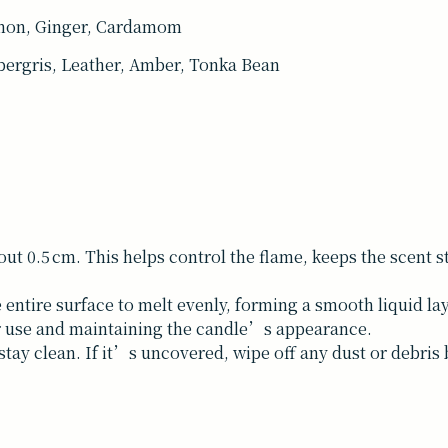
mon, Ginger, Cardamom
ergris, Leather, Amber, Tonka Bean
bout 0.5 cm. This helps control the flame, keeps the scent
 entire surface to melt evenly, forming a smooth liquid la
er use and maintaining the candle’s appearance.
tay clean. If it’s uncovered, wipe off any dust or debris b