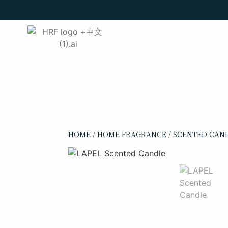
HOME
/
HOME FRAGRANCE
/
SCENTED CAN