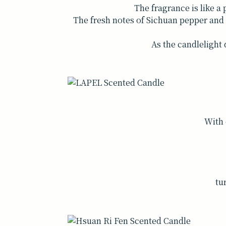
The fragrance is like a 
The fresh notes of Sichuan pepper and h
As the candlelight 
With 
tu