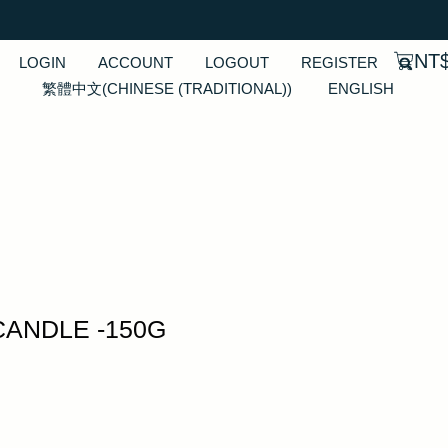
NT
LOGIN
ACCOUNT
LOGOUT
REGISTER
繁體中文
(
CHINESE (TRADITIONAL)
)
ENGLISH
CANDLE -150G