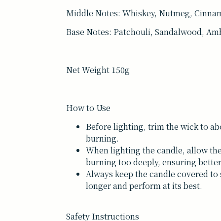
Middle Notes: Whiskey, Nutmeg, Cinna
Base Notes: Patchouli, Sandalwood, Amb
Net Weight 150g
How to Use
Before lighting, trim the wick to a
burning.
When lighting the candle, allow the
burning too deeply, ensuring bett
Always keep the candle covered to s
longer and perform at its best.
Safety Instructions