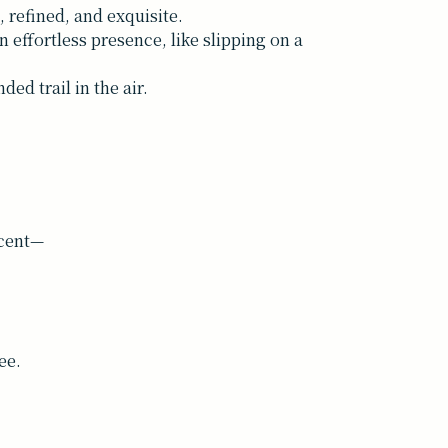
, refined, and exquisite.
 effortless presence, like slipping on a
ed trail in the air.
scent—
ee.